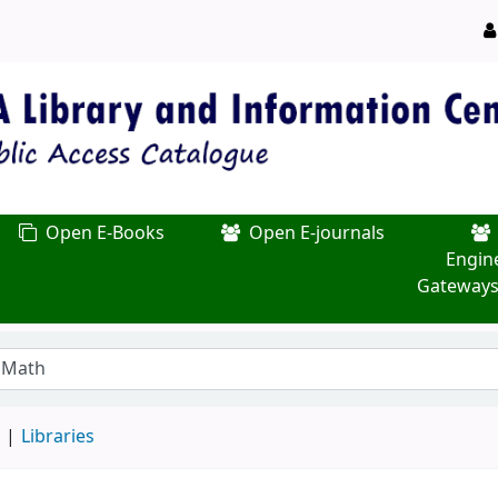
Open E-Books
Open E-journals
Engin
Gateways
d
Libraries