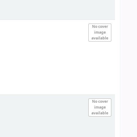
No cover
image
available
No cover
image
available