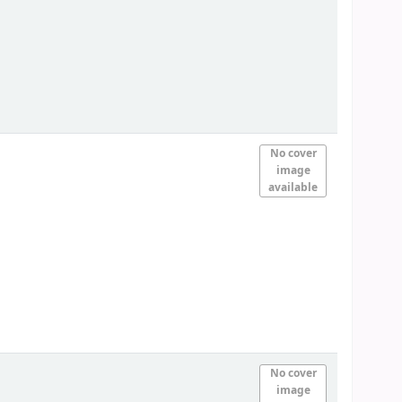
No cover
image
available
No cover
image