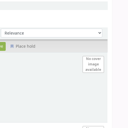
Sort by:
Place hold
No cover
image
available