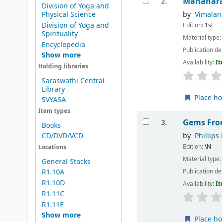
Mahanar
2.
Division of Yoga and
by
Vimala
Physical Science
Division of Yoga and
Edition:
1st
Spirituality
Material type
Encyclopedia
Publication de
Show more
Availability:
It
Holding libraries
Saraswathi Central
Library
Place ho
SVYASA
Item types
Gems Fro
3.
Books
by
Phillips 
CD/DVD/VCD
Edition:
\N
Locations
Material type
General Stacks
Publication de
R1.10A
R1.10D
Availability:
It
R1.11C
R1.11F
Show more
Place ho