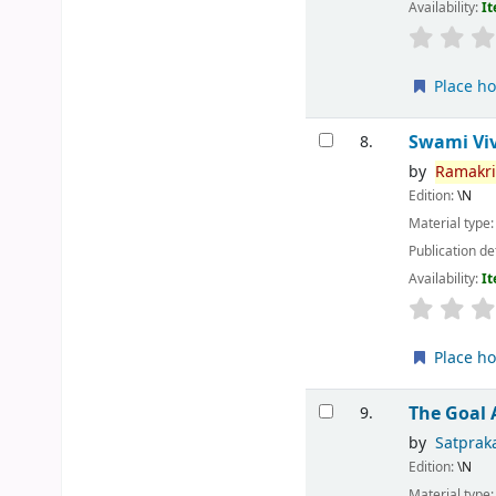
Availability:
It
Place ho
Swami Vi
8.
by
Ramakr
Edition:
\N
Material type
Publication de
Availability:
It
Place ho
The Goal
9.
by
Satprak
Edition:
\N
Material type