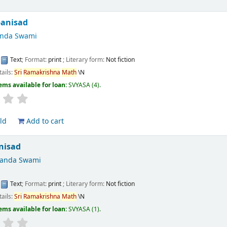
panisad
anda Swami
:
Text
; Format:
print
; Literary form:
Not fiction
tails:
Sri
Ramakrishna
Math
\N
ems available for loan:
SVYASA
(4).
ld
Add to cart
nisad
nanda Swami
:
Text
; Format:
print
; Literary form:
Not fiction
tails:
Sri
Ramakrishna
Math
\N
ems available for loan:
SVYASA
(1).