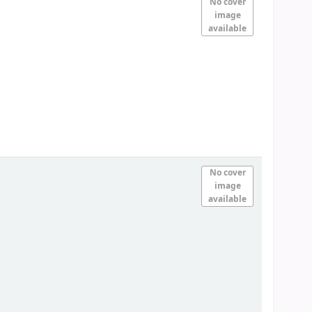
No cover
image
available
No cover
image
available