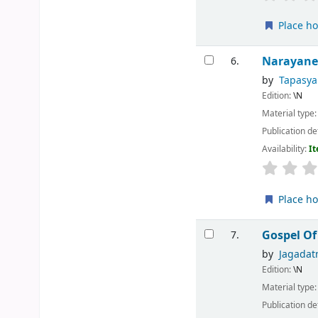
Place ho
Narayan
6.
by
Tapasy
Edition:
\N
Material type
Publication de
Availability:
It
Place ho
Gospel Of
7.
by
Jagada
Edition:
\N
Material type
Publication de