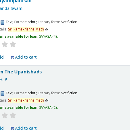
ayanopanisad
nanda Swami
:
Text
; Format:
print
; Literary form:
Not fiction
tails:
Sri
Ramakrishna
Math
\N
ems available for loan:
SVYASA
(4).
ld
Add to cart
m The Upanishads
H. P
:
Text
; Format:
print
; Literary form:
Not fiction
tails:
Sri
Ramakrishna
math
\N
ems available for loan:
SVYASA
(2).
ld
Add to cart