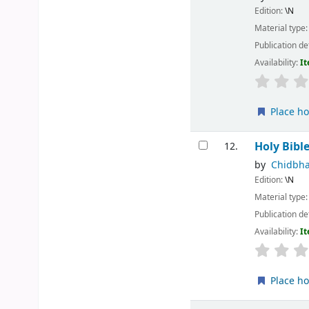
Edition:
\N
Material type
Publication de
Availability:
It
Place ho
Holy Bibl
12.
by
Chidbha
Edition:
\N
Material type
Publication de
Availability:
It
Place ho