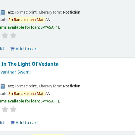
:
Text
; Format:
print
; Literary form:
Not fiction
tails:
Sri
Ramakrishna
Math
\N
ems available for loan:
SVYASA
(1).
ld
Add to cart
e In The Light Of Vedanta
vanthar Swami
:
Text
; Format:
print
; Literary form:
Not fiction
tails:
Sri
Ramakrishna
Math
\N
ems available for loan:
SVYASA
(1).
ld
Add to cart