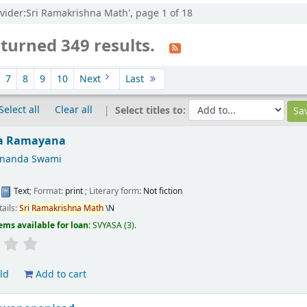
ovider:Sri Ramakrishna Math', page 1 of 18
turned 349 results.
7
8
9
10
Next
Last
Select all
Clear all
Select titles to:
a Ramayana
ananda Swami
:
Text
; Format:
print
; Literary form:
Not fiction
tails:
Sri
Ramakrishna
Math
\N
ems available for loan:
SVYASA
(3).
ld
Add to cart