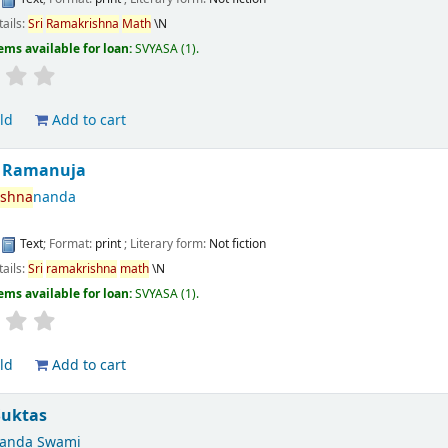
tails:
Sri
Ramakrishna
Math
\N
ems available for loan:
SVYASA
(1).
ld
Add to cart
Ramanuja
ishna
nanda
:
Text
; Format:
print
; Literary form:
Not fiction
tails:
Sri
ramakrishna
math
\N
ems available for loan:
SVYASA
(1).
ld
Add to cart
Suktas
nanda Swami