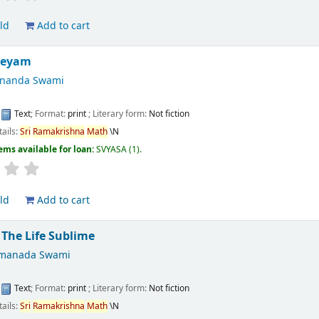
ld
Add to cart
eeyam
ananda Swami
:
Text
; Format:
print
; Literary form:
Not fiction
tails:
Sri
Ramakrishna
Math
\N
ems available for loan:
SVYASA
(1).
ld
Add to cart
 The Life Sublime
tmanada Swami
:
Text
; Format:
print
; Literary form:
Not fiction
tails:
Sri
Ramakrishna
Math
\N