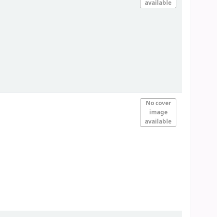
available
No cover
image
available