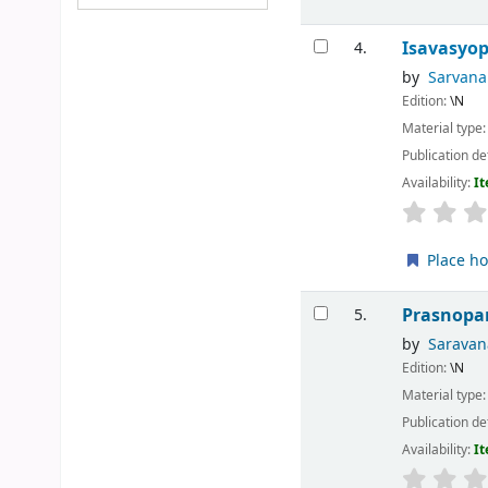
Isavasyo
4.
by
Sarvan
Edition:
\N
Material type
Publication de
Availability:
It
Place ho
Prasnopa
5.
by
Sarava
Edition:
\N
Material type
Publication de
Availability:
It