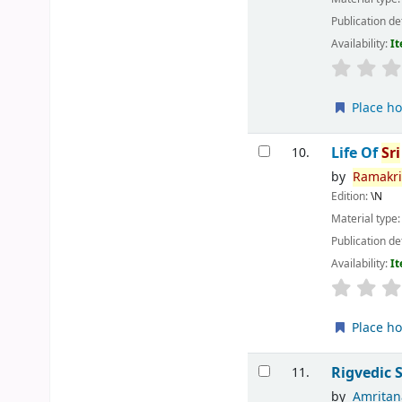
Publication de
Availability:
It
Place ho
Life Of
Sri
10.
by
Ramakr
Edition:
\N
Material type
Publication de
Availability:
It
Place ho
Rigvedic 
11.
by
Amrita