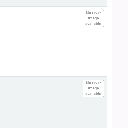
No cover
image
available
No cover
image
available