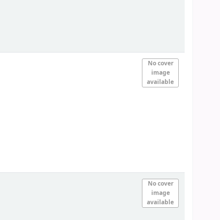
No cover
image
available
No cover
image
available