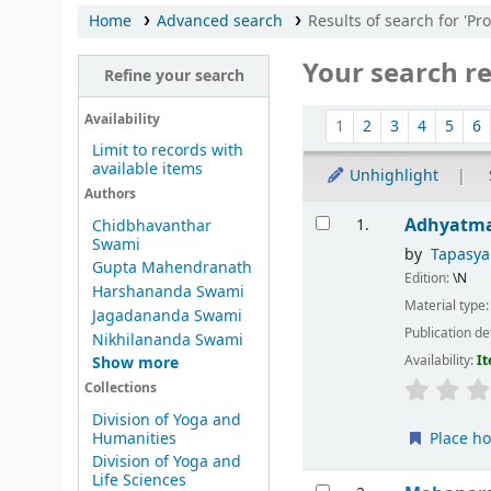
Home
Advanced search
Results of search for 'Pr
Your search re
Refine your search
Sort
Availability
1
2
3
4
5
6
Limit to records with
available items
Unhighlight
Authors
Results
Adhyatm
1.
Chidbhavanthar
Swami
by
Tapasy
Gupta Mahendranath
Edition:
\N
Harshananda Swami
Material type
Jagadananda Swami
Publication de
Nikhilananda Swami
Availability:
It
Show more
Collections
Division of Yoga and
Humanities
Place ho
Division of Yoga and
Life Sciences