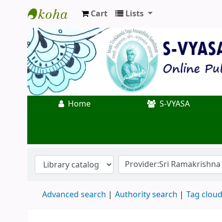
Cart
Lists
Koha online
Home
S-VYASA
Advanced search
Authority search
Tag clou