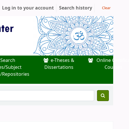
Log in to your account
Search history
Clear
Search
e-Theses &
Online Certific
es/Subject
Dissertations
Courses
/Repositories