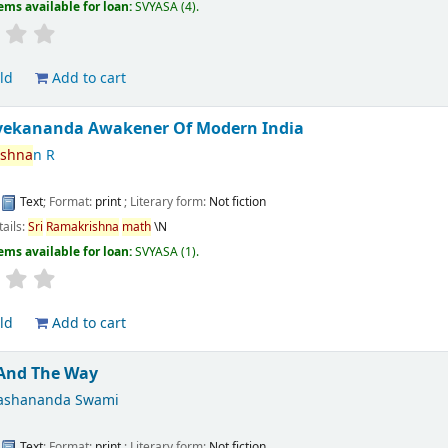
ems available for loan:
SVYASA
(4).
ld
Add to cart
vekananda Awakener Of Modern India
ishna
n R
:
Text
; Format:
print
; Literary form:
Not fiction
tails:
Sri
Ramakrishna
math
\N
ems available for loan:
SVYASA
(1).
ld
Add to cart
 And The Way
ashananda Swami
:
Text
; Format:
print
; Literary form:
Not fiction