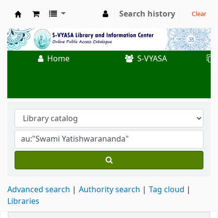
Search history
Clear
Koha online
Home
S-VYASA
Advanced search
Authority search
Tag cloud
Libraries