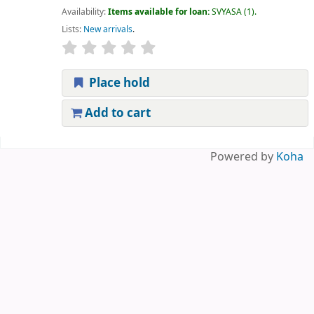
Availability:
Items available for loan:
SVYASA
(1).
Lists:
New arrivals
.
Place hold
Add to cart
Pages
Powered by
Koha