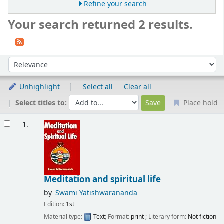
Refine your search
Your search returned 2 results.
Sort
Sort by:
Unhighlight
Select all
Clear all
Select titles to:
Place hold
Results
1.
Meditation and spiritual life
by
Swami Yatishwarananda
Edition:
1st
Material type:
Text
; Format:
print
; Literary form:
Not fiction