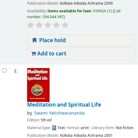
Publication details:
Kolkata
Advaita Ashrama
2009
Availability:
Items available for loan:
SVYASA
(1)
Call
number:
294.544 YAT
.
Place hold
Add to cart
2.
Meditation and Spiritual Life
by
Swami Yatishwarananda
Edition:
5th ed
Material type:
Text
; Format:
print
; Literary form:
Not fiction
Publication details:
Kolkata
Advaita Ashrama
2001