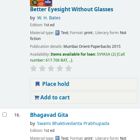
Better Eyesight Without Glasses
by
W. H. Bates
Edition:
1st ed
Material type:
Text
; Format:
print
; Literary form:
Not
fiction
Publication details:
Mumbai
Orient Paperbacks
2015
Availability:
Items available for loan:
SVYASA
(2)
Call
number:
617.706 BAT, ..
.
Place hold
Add to cart
Bhagavad Gita
16.
by
Swami Bhaktivedanta Prabhupada
Edition:
1st ed
Material type:
Text
; Format:
print
; Literary form:
Not