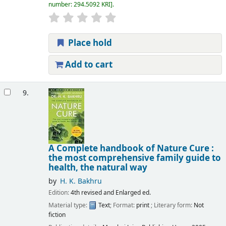
number:
294.5092 KRI
.
Place hold
Add to cart
9.
A Complete handbook of Nature Cure :
the most comprehensive family guide to
health, the natural way
by
H. K. Bakhru
Edition:
4th revised and Enlarged ed.
Material type:
Text
; Format:
print
; Literary form:
Not
fiction