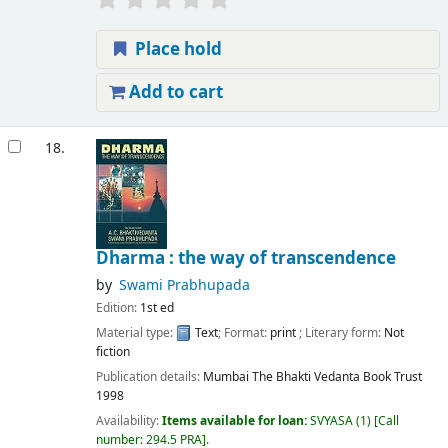
Place hold
Add to cart
18.
Dharma : the way of transcendence
by
Swami Prabhupada
Edition:
1st ed
Material type:
Text
; Format:
print
; Literary form:
Not
fiction
Publication details:
Mumbai
The Bhakti Vedanta Book Trust
1998
Availability:
Items available for loan:
SVYASA
(1)
Call
number:
294.5 PRA
.