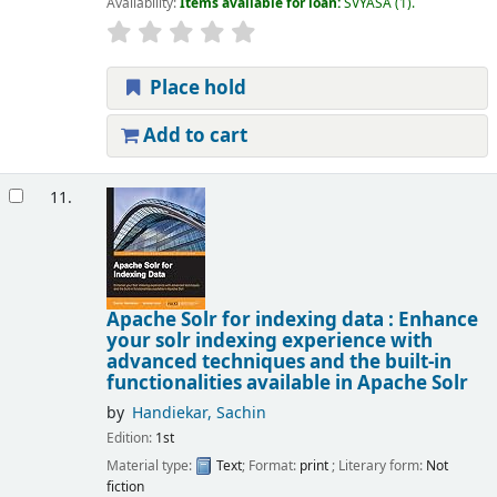
Availability:
Items available for loan:
SVYASA
(1).
Place hold
Add to cart
11.
Apache Solr for indexing data : Enhance
your solr indexing experience with
advanced techniques and the built-in
functionalities available in Apache Solr
by
Handiekar, Sachin
Edition:
1st
Material type:
Text
; Format:
print
; Literary form:
Not
fiction