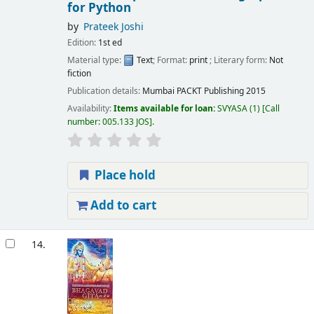
for Python
by
Prateek Joshi
Edition:
1st ed
Material type:
Text
; Format:
print
; Literary form:
Not
fiction
Publication details:
Mumbai
PACKT Publishing
2015
Availability:
Items available for loan:
SVYASA
(1)
Call
number:
005.133 JOS
.
Place hold
Add to cart
14.