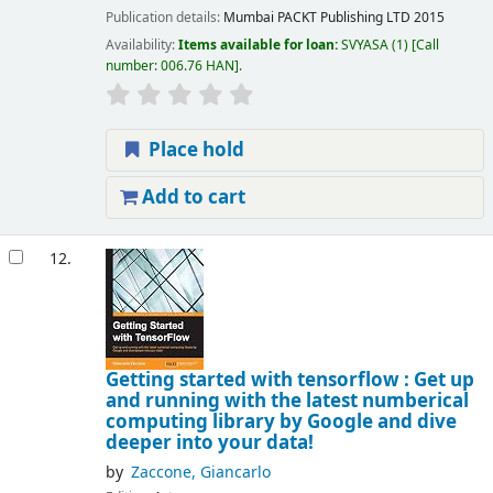
Publication details:
Mumbai
PACKT Publishing LTD
2015
Availability:
Items available for loan:
SVYASA
(1)
Call
number:
006.76 HAN
.
Place hold
Add to cart
12.
Getting started with tensorflow : Get up
and running with the latest numberical
computing library by Google and dive
deeper into your data!
by
Zaccone, Giancarlo