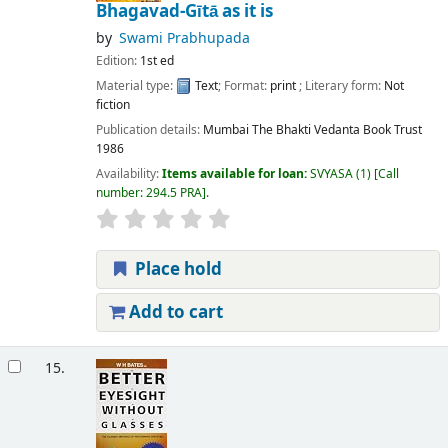
Bhagavad-Gītā as it is
by
Swami Prabhupada
Edition:
1st ed
Material type:
Text
; Format:
print
; Literary form:
Not
fiction
Publication details:
Mumbai
The Bhakti Vedanta Book Trust
1986
Availability:
Items available for loan:
SVYASA
(1)
Call
number:
294.5 PRA
.
Place hold
Add to cart
15.