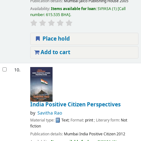
Publication details:
Mumbai
Jaico Publishing House
2005
Availability:
Items available for loan:
SVYASA
(1)
Call
number:
615.535 BHA
.
Place hold
Add to cart
10.
India Positive Citizen Perspectives
by
Savitha Rao
Material type:
Text
; Format:
print
; Literary form:
Not
fiction
Publication details:
Mumbai
India Positive Citizen
2012