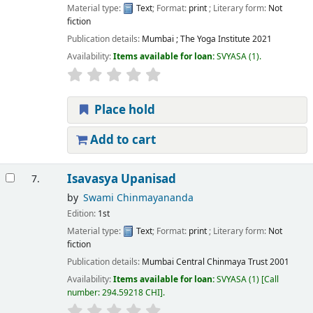
Material type:
Text
; Format:
print
; Literary form:
Not
fiction
Publication details:
Mumbai ;
The Yoga Institute
2021
Availability:
Items available for loan:
SVYASA
(1).
Place hold
Add to cart
Isavasya Upanisad
7.
by
Swami Chinmayananda
Edition:
1st
Material type:
Text
; Format:
print
; Literary form:
Not
fiction
Publication details:
Mumbai
Central Chinmaya Trust
2001
Availability:
Items available for loan:
SVYASA
(1)
Call
number:
294.59218 CHI
.