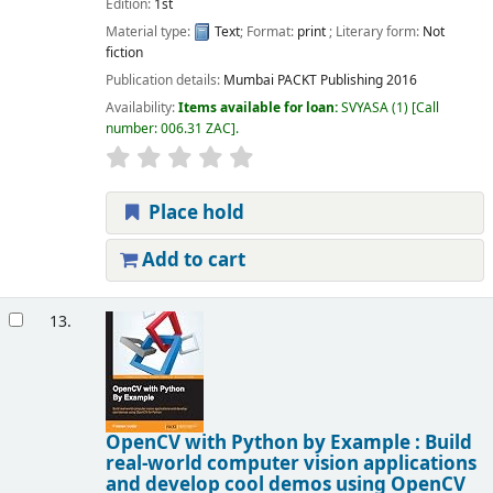
Edition:
1st
Material type:
Text
; Format:
print
; Literary form:
Not
fiction
Publication details:
Mumbai
PACKT Publishing
2016
Availability:
Items available for loan:
SVYASA
(1)
Call
number:
006.31 ZAC
.
Place hold
Add to cart
13.
OpenCV with Python by Example : Build
real-world computer vision applications
and develop cool demos using OpenCV