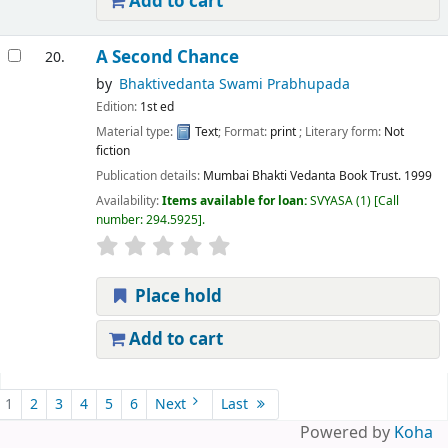
Add to cart
A Second Chance
20.
by
Bhaktivedanta Swami Prabhupada
Edition:
1st ed
Material type:
Text
; Format:
print
; Literary form:
Not
fiction
Publication details:
Mumbai
Bhakti Vedanta Book Trust.
1999
Availability:
Items available for loan:
SVYASA
(1)
Call
number:
294.5925
.
Place hold
Add to cart
Pages
1
2
3
4
5
6
Next
Last
Powered by
Koha