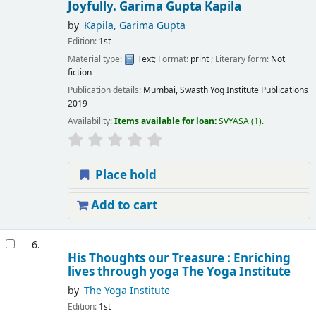
Joyfully.
Garima Gupta Kapila
by
Kapila, Garima Gupta
Edition:
1st
Material type:
Text
; Format:
print
; Literary form:
Not
fiction
Publication details:
Mumbai,
Swasth Yog Institute Publications
2019
Availability:
Items available for loan:
SVYASA
(1).
Place hold
Add to cart
6.
His Thoughts our Treasure : Enriching
lives through yoga
The Yoga Institute
by
The Yoga Institute
Edition:
1st