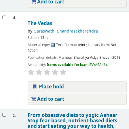
Add to cart
4.
The Vedas
by
Saraswathi Chandrasekharendra
Edition:
13th;
Material type:
Text
; Format:
print
; Literary form:
Not
fiction
Publication details:
Mumbai;
Bharatiya Vidya Bhavan
2018
Availability:
Items available for loan:
SVYASA
(6).
Place hold
Add to cart
From obsessive diets to yogic Aahaar
5.
Stop fear-based, nutrient-based diets
and start eating your way to health,