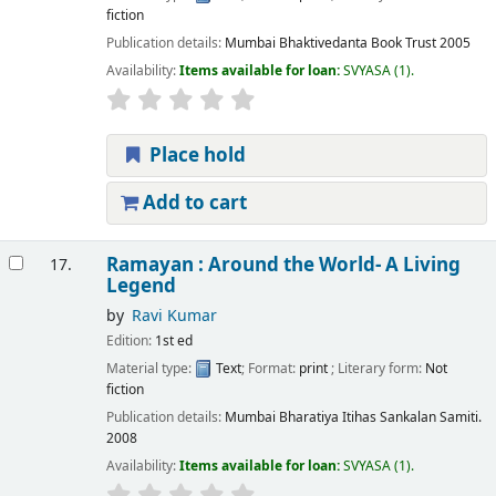
fiction
Publication details:
Mumbai
Bhaktivedanta Book Trust
2005
Availability:
Items available for loan:
SVYASA
(1).
Place hold
Add to cart
Ramayan : Around the World- A Living
17.
Legend
by
Ravi Kumar
Edition:
1st ed
Material type:
Text
; Format:
print
; Literary form:
Not
fiction
Publication details:
Mumbai
Bharatiya Itihas Sankalan Samiti.
2008
Availability:
Items available for loan:
SVYASA
(1).