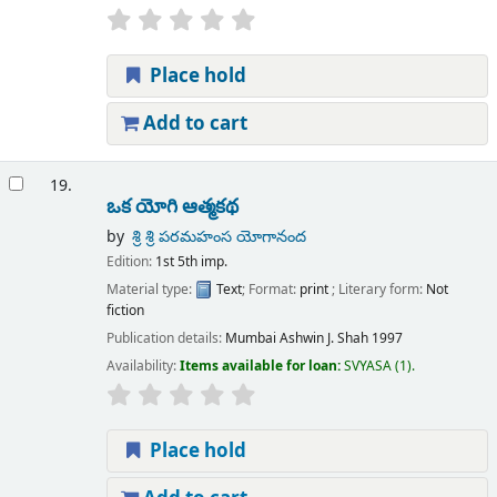
Place hold
Add to cart
19.
ఒక యోగి ఆత్మకథ
by
శ్రి శ్రి పరమహంస యోగానంద
Edition:
1st 5th imp.
Material type:
Text
; Format:
print
; Literary form:
Not
fiction
Publication details:
Mumbai
Ashwin J. Shah
1997
Availability:
Items available for loan:
SVYASA
(1).
Place hold