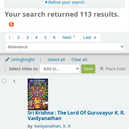
Refine your search
Your search returned 113 results.
Sort
1
2
3
4
5
6
Next
Last
Sort by:
Unhighlight
Select all
Clear all
Select titles to:
Place hold
Results
1.
Sri Krishna : The Lord Of Guruvayur
K. R.
Vaidyanathan
by
Vaidyanathan, K. R