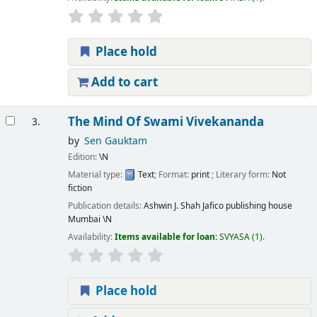
Place hold
Add to cart
The Mind Of Swami Vivekananda
3.
by
Sen Gauktam
Edition:
\N
Material type:
Text
; Format:
print
; Literary form:
Not
fiction
Publication details:
Ashwin J. Shah Jafico publishing house
Mumbai
\N
Availability:
Items available for loan:
SVYASA
(1).
Place hold