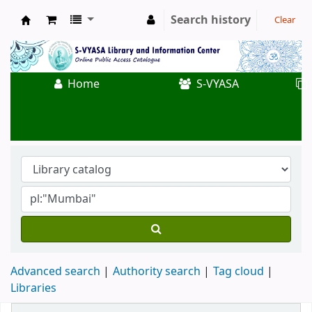
Search history
Clear
Koha online
Home
S-VYASA
Advanced search
Authority search
Tag cloud
Libraries