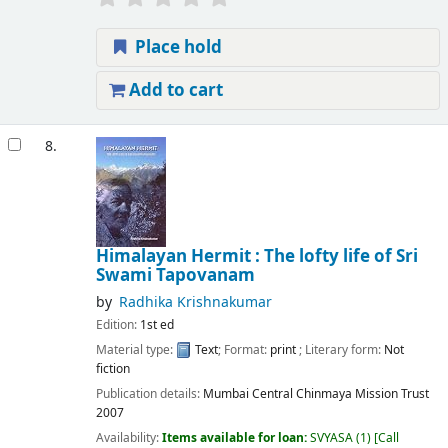
Place hold
Add to cart
8.
Himalayan Hermit : The lofty life of Sri
Swami Tapovanam
by
Radhika Krishnakumar
Edition:
1st ed
Material type:
Text
; Format:
print
; Literary form:
Not
fiction
Publication details:
Mumbai
Central Chinmaya Mission Trust
2007
Availability:
Items available for loan:
SVYASA
(1)
Call