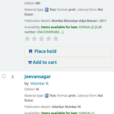
Edition:
8th
Material type:
Text
; Format:
print
; Literary form:
Not
fiction
Publication details:
Mumbai
Bharatiya vidya bhavan :
2011
Availability:
Items available for loan:
SVYASA
(2)
Call
number:
294.535095483, ..
.
Place hold
Add to cart
Jeevansagar
2.
by
Velankar B
Edition:
\N
Material type:
Text
; Format:
print
; Literary form:
Not
fiction
Publication details:
Velankar Mumbai
\N
Availability:
Items available for loan:
SVYASA
(1).