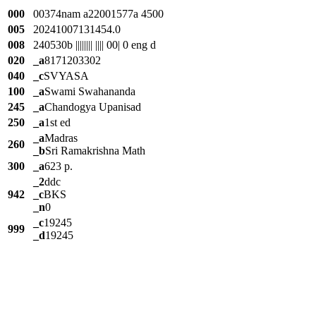
000
00374nam a22001577a 4500
005
20241007131454.0
008
240530b |||||||| |||| 00| 0 eng d
020
_a
8171203302
040
_c
SVYASA
100
_a
Swami Swahananda
245
_a
Chandogya Upanisad
250
_a
1st ed
_a
Madras
260
_b
Sri Ramakrishna Math
300
_a
623 p.
_2
ddc
942
_c
BKS
_n
0
_c
19245
999
_d
19245