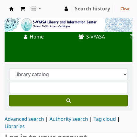
Search history
Clear
Koha online
Home
S-VYASA
Advanced search
Authority search
Tag cloud
Libraries