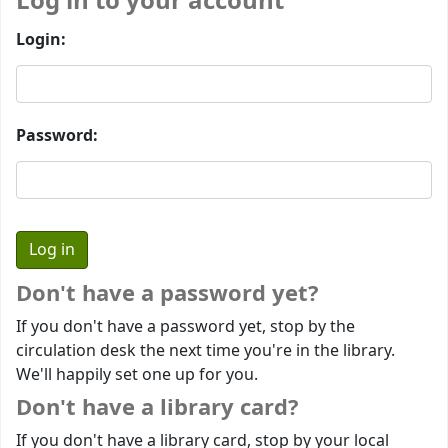
Log in to your account
Login:
Password:
Don't have a password yet?
If you don't have a password yet, stop by the
circulation desk the next time you're in the library.
We'll happily set one up for you.
Don't have a library card?
If you don't have a library card, stop by your local