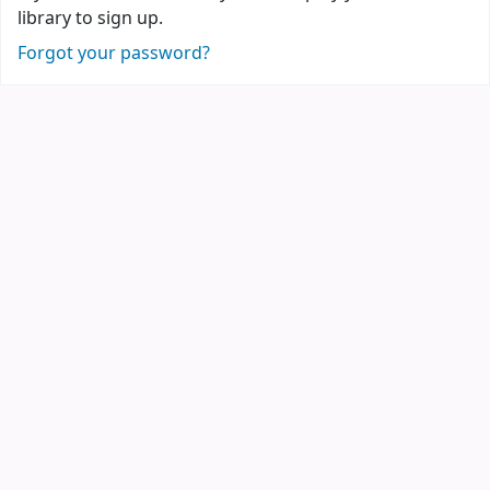
library to sign up.
Forgot your password?