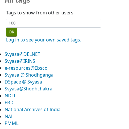
All tags
Tags to show from other users:
Log in to see your own saved tags.
Svyasa@DELNET
Svyasa@IRINS
e-resources@Ebsco
Svyasa @ Shodhganga
DSpace @ Svyasa
Svyasa@Shodhchakra
NDLI
ERIC
National Archives of India
NAI
PMML