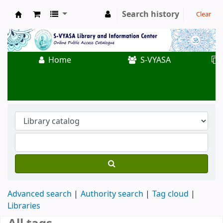
Search history
Clear
Koha online
Home
S-VYASA
Advanced search
Authority search
Tag cloud
Libraries