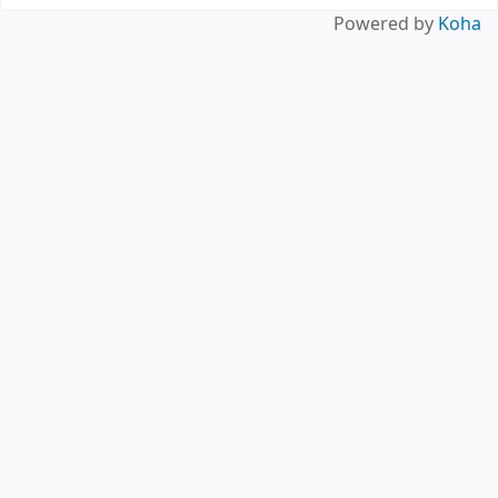
Powered by
Koha