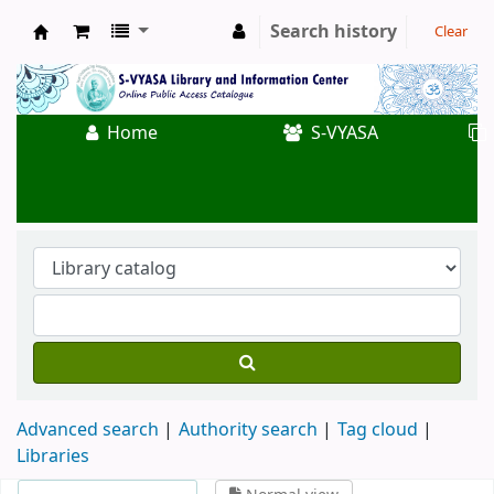
Search history
Clear
Koha online
Home
S-VYASA
Advanced search
Authority search
Tag cloud
Libraries