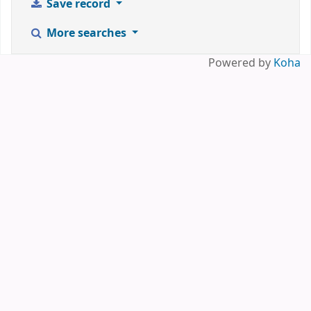
Save record
More searches
Powered by
Koha