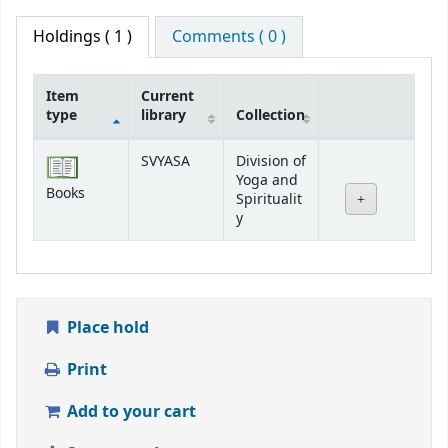
Holdings
( 1 )
Comments ( 0 )
Item
Current
type
library
Collection
Holdings
SVYASA
Division of
Yoga and
Books
Spiritualit
y
Place hold
Print
Add to your cart