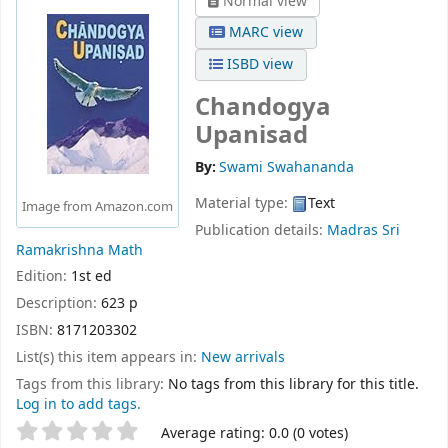
Normal view
MARC view
ISBD view
Chandogya
Upanisad
By:
Swami Swahananda
Material type:
Text
Image from Amazon.com
Publication details:
Madras
Sri
Ramakrishna Math
Edition:
1st ed
Description:
623 p
ISBN:
8171203302
List(s) this item appears in:
New arrivals
Tags from this library:
No tags from this library for this title.
Log in to add tags.
Star ratings
Average rating: 0.0 (0 votes)